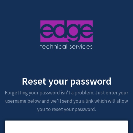
Reset your password
Forgetting your password isn't a problem. Just enter your
username below and we'll send you a link which will allow
you to reset your password.