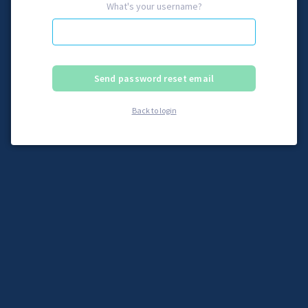
What's your username?
Back to login